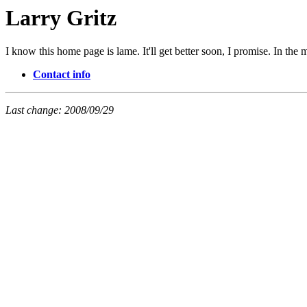
Larry Gritz
I know this home page is lame. It'll get better soon, I promise. In the 
Contact info
Last change: 2008/09/29