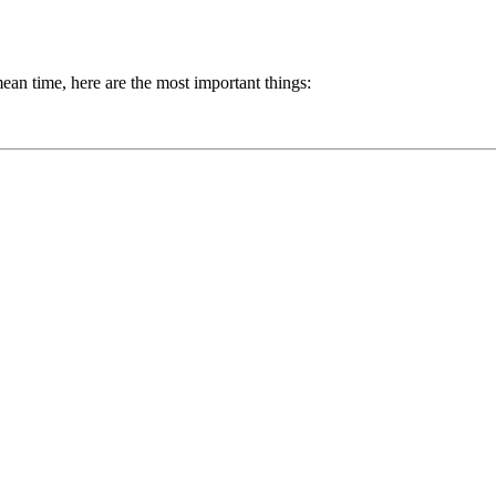
mean time, here are the most important things: